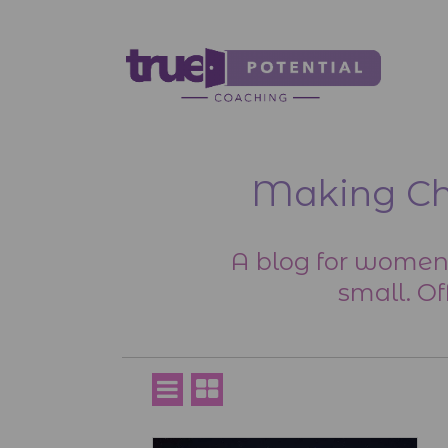
Making Cha
A blog for women
small. Of