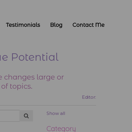
Testimonials
Blog
Contact Me
e Potential
 changes large or
of topics.
Editor:
Show all
Category