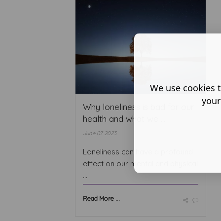
We use cookies t
your
Why loneliness is bad for our
health and what we ...
June 07 2023
Loneliness can have a profound
effect on our mental and physical
...
Read More ...