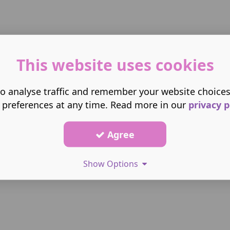
This website uses cookies
o analyse traffic and remember your website choice
 preferences at any time. Read more in our
privacy p
Agree
Show Options