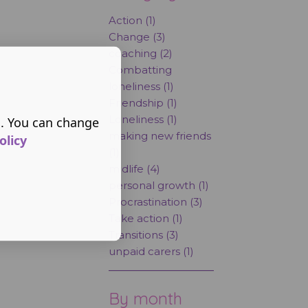
Action (1)
Change (3)
coaching (2)
Combatting
loneliness (1)
Friendship (1)
Loneliness (1)
s. You can change
making new friends
olicy
(1)
midlife (4)
personal growth (1)
Procrastination (3)
Take action (1)
Transitions (3)
unpaid carers (1)
By month