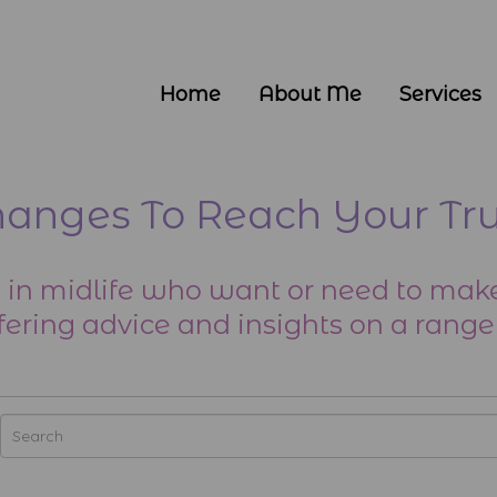
Home
About Me
Services
nges To Reach Your Tru
 in midlife who want or need to make
fering advice and insights on a range 